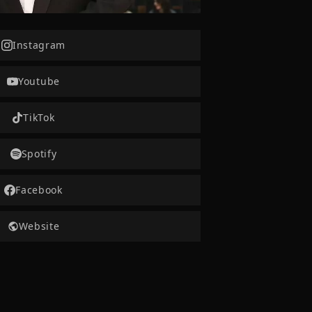
Instagram
Youtube
TikTok
Spotify
Facebook
Website