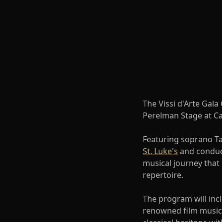
The Vissi d'Arte Gala
Perelman Stage at Ca
Featuring soprano T
St. Luke's
and conduc
musical journey that
repertoire.
The program will inc
renowned film music 