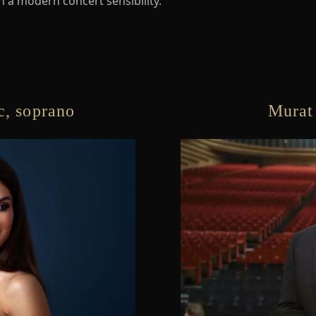
th a modern concert sensibility.
, soprano
Murat