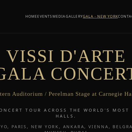
HOME
EVENTS
MEDIA
GALLERY
GALA - NEW YORK
CONTA
VISSI D'ARTE
GALA CONCER
tern Auditorium / Perelman Stage at Carnegie Ha
CONCERT TOUR ACROSS THE WORLD'S MOS
HALLS.
YO, PARIS, NEW YORK, ANKARA, VIENNA, BELGRA