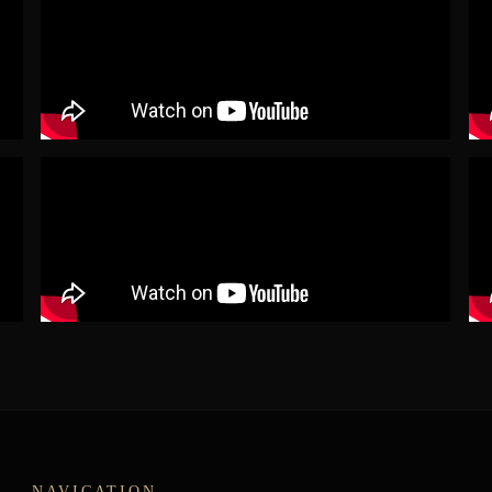
NAVIGATION