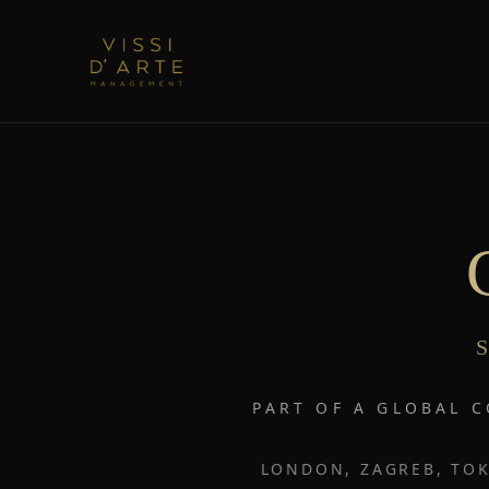
S
PART OF A GLOBAL 
LONDON, ZAGREB, TOK