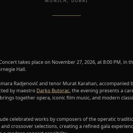
MUNICH, DUBAI
 Concert takes place on November 27, 2026, at 8:00 PM, in t
rnegie Hall.
amara Radjenović and tenor Murat Karahan, accompanied 
ted by maestro
Darko Butorac
, the evening presents a car
 brings together opera, iconic film music, and modern class
lude celebrated works by composers of the operatic traditi
and crossover selections, creating a refined gala experienc