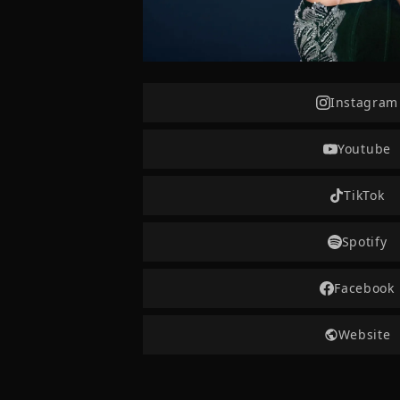
Instagram
Youtube
TikTok
Spotify
Facebook
Website