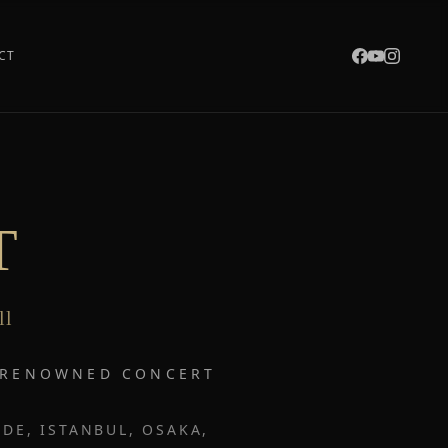
CT
T
ll
T RENOWNED CONCERT
DE, ISTANBUL, OSAKA,