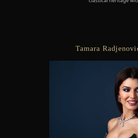
classical heritage wi
Tamara Radjenovic