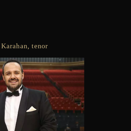
 Karahan, tenor