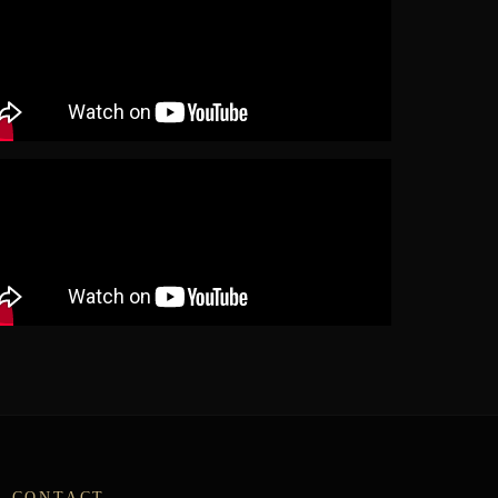
CONTACT