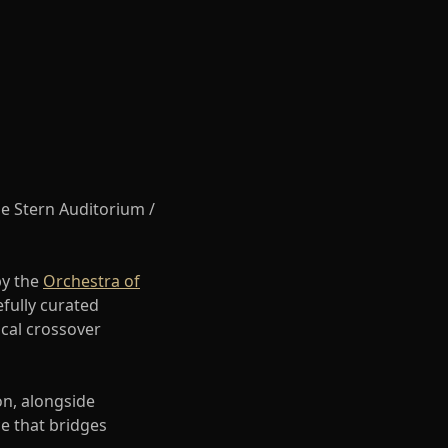
he Stern Auditorium /
by the
Orchestra of
efully curated
ical crossover
on, alongside
e that bridges