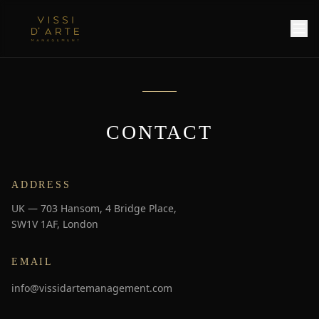
CONTACT
ADDRESS
UK — 703 Hansom, 4 Bridge Place,
SW1V 1AF, London
EMAIL
info@vissidartemanagement.com