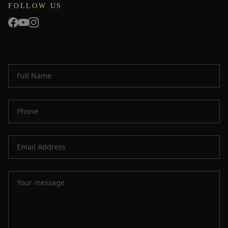
FOLLOW US