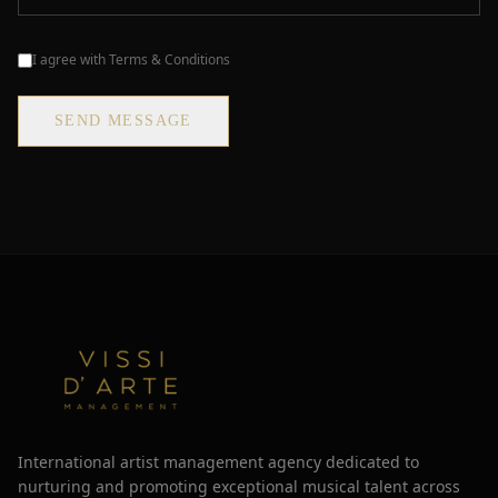
I agree with Terms & Conditions
SEND MESSAGE
International artist management agency dedicated to
nurturing and promoting exceptional musical talent across