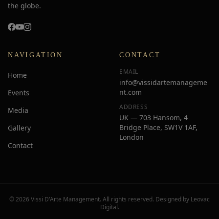
the globe.
NAVIGATION
CONTACT
EMAIL
Home
info@vissidartemanageme
nt.com
Events
ADDRESS
Media
UK — 703 Hansom, 4
Bridge Place, SW1V 1AF,
Gallery
London
Contact
© 2026 Vissi D'Arte Management. All rights reserved. Designed by
Leovac
Digital
.