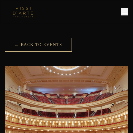
← BACK TO EVENTS