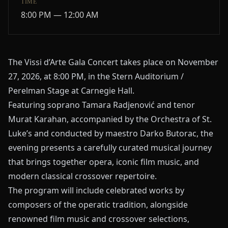
TIME
8:00 PM — 12:00 AM
The Vissi d’Arte Gala Concert takes place on November
27, 2026, at 8:00 PM, in the Stern Auditorium /
Perelman Stage at Carnegie Hall.
Featuring soprano Tamara Radjenović and tenor
Murat Karahan, accompanied by the
Orchestra of St.
Luke’s
and conducted by maestro
Darko Butorac
, the
evening presents a carefully curated musical journey
that brings together opera, iconic film music, and
modern classical crossover repertoire.
The program will include celebrated works by
composers of the operatic tradition, alongside
renowned film music and crossover selections,