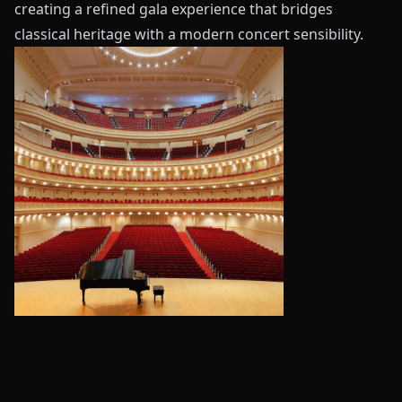
creating a refined gala experience that bridges
classical heritage with a modern concert sensibility.