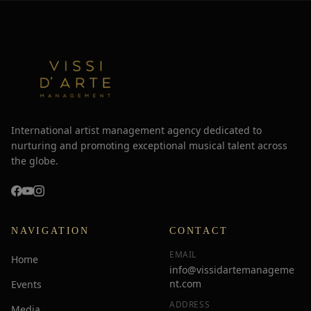
International artist management agency dedicated to
nurturing and promoting exceptional musical talent across
the globe.
NAVIGATION
CONTACT
EMAIL
Home
info@vissidartemanageme
nt.com
Events
ADDRESS
Media