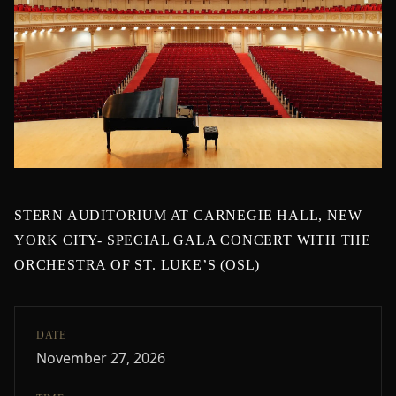
STERN AUDITORIUM AT CARNEGIE HALL, NEW
YORK CITY- SPECIAL GALA CONCERT WITH THE
ORCHESTRA OF ST. LUKE’S (OSL)
DATE
November 27, 2026