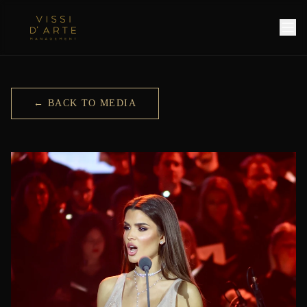
← BACK TO MEDIA