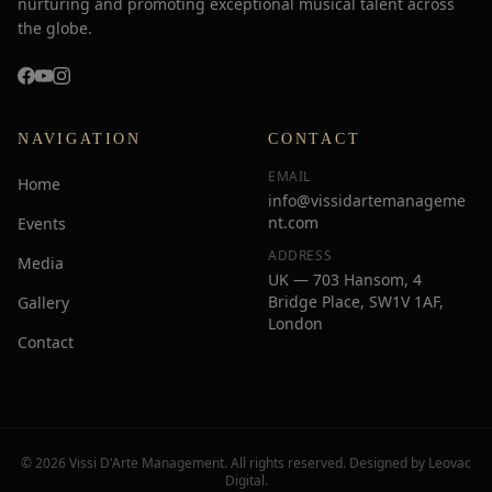
nurturing and promoting exceptional musical talent across
the globe.
NAVIGATION
CONTACT
EMAIL
Home
info@vissidartemanageme
nt.com
Events
ADDRESS
Media
UK — 703 Hansom, 4
Bridge Place, SW1V 1AF,
Gallery
London
Contact
© 2026 Vissi D'Arte Management. All rights reserved. Designed by
Leovac
Digital
.