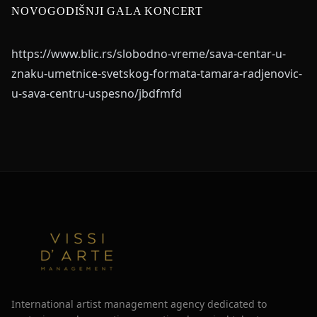
NOVOGODIŠNJI GALA KONCERT
https://www.blic.rs/slobodno-vreme/sava-centar-u-
znaku-umetnice-svetskog-formata-tamara-radjenovic-
u-sava-centru-uspesno/jbdfmfd
International artist management agency dedicated to