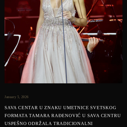
January 5, 2026
SAVA CENTAR U ZNAKU UMETNICE SVETSKOG
FORMATA TAMARA RAĐENOVIĆ U SAVA CENTRU
USPEŠNO ODRŽALA TRADICIONALNI