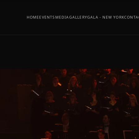
HOME
EVENTS
MEDIA
GALLERY
GALA - NEW YORK
CONTA