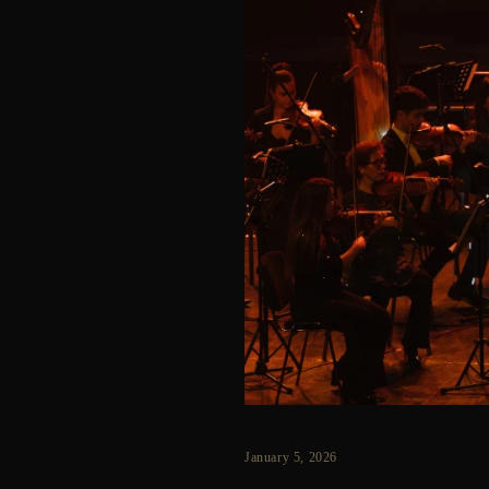
January 5, 2026