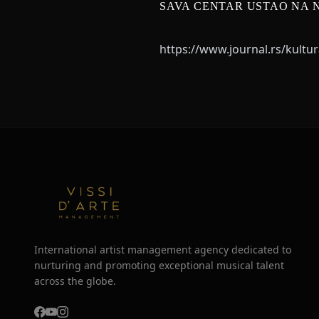
SAVA CENTAR USTAO NA 
https://www.journal.rs/kultu
International artist management agency dedicated to
nurturing and promoting exceptional musical talent
across the globe.