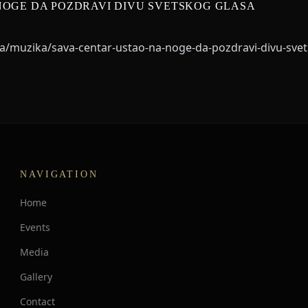
NOGE DA POZDRAVI DIVU SVETSKOG GLASA
ra/muzika/sava-centar-ustao-na-noge-da-pozdravi-divu-sve
NAVIGATION
Home
Events
Media
Gallery
Contact