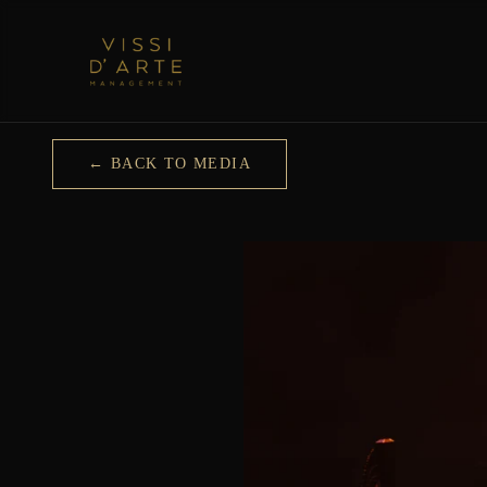
← BACK TO MEDIA