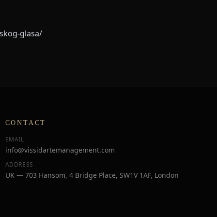
tskog-glasa/
CONTACT
EMAIL
info@vissidartemanagement.com
ADDRESS
UK — 703 Hansom, 4 Bridge Place, SW1V 1AF, London